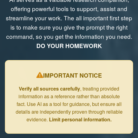
offering powerful tools to support, assist and
streamline your work. The all important first step
is to make sure you give the prompt the right
command, so you get the information you need.
DO YOUR HOMEWORK
IMPORTANT NOTICE
Verify all sources carefully
, treating provided
information as a reference rather than absolute
fact. Use AI as a tool for guidance, but ensure all
details are independently proven through reliable
evidence.
Limit personal information.