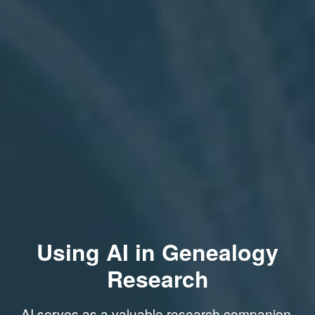
Using AI in Genealogy
Research
AI serves as a valuable research companion,