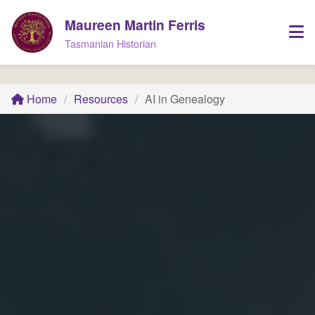
Maureen Martin Ferris
Tasmanian Historian
Home
/
Resources
/
AI in Genealogy